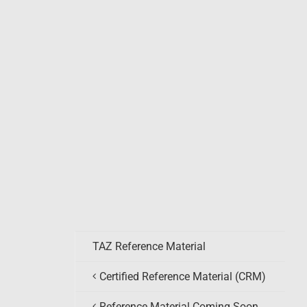
TAZ Reference Material
Certified Reference Material (CRM)
Reference Material Coming Soon