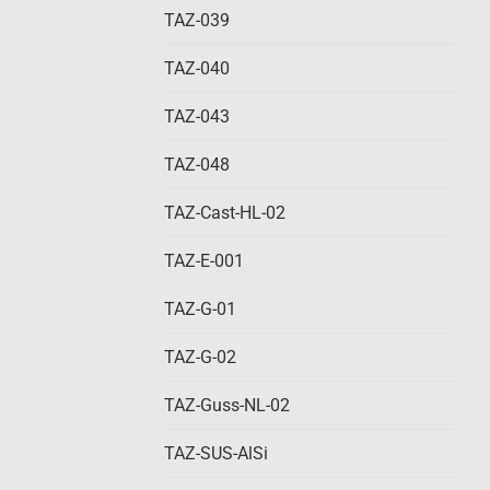
TAZ-039
TAZ-040
TAZ-043
TAZ-048
TAZ-Cast-HL-02
TAZ-E-001
TAZ-G-01
TAZ-G-02
TAZ-Guss-NL-02
TAZ-SUS-AlSi