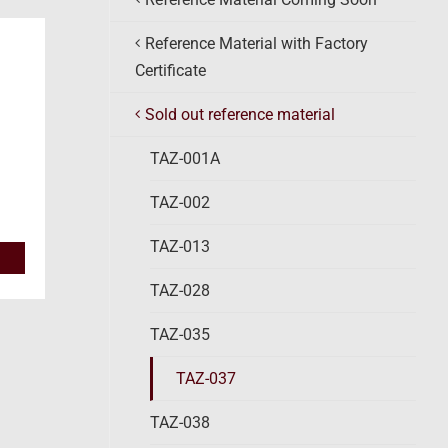
Reference Material with Factory
Certificate
Sold out reference material
TAZ-001A
TAZ-002
TAZ-013
TAZ-028
TAZ-035
TAZ-037
TAZ-038