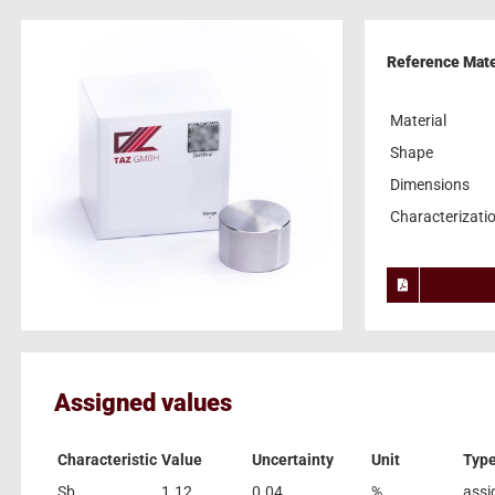
Reference Mater
Material
Shape
Dimensions
Characterizati
Assigned values
Characteristic
Value
Uncertainty
Unit
Typ
Sb
1.12
0.04
%
assi