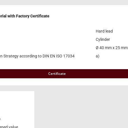
ial with Factory Certificate
Hard lead
Cylinder
Ø 40 mm x 25 mm
on Strategy according to DIN EN ISO 17034
a)
Certificate
e
gned value