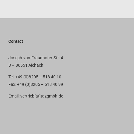
Contact
Joseph-von-Fraunhofer-Str. 4
D – 86551 Aichach
Tel: +49 (0)8205 – 518 40 10
Fax: +49 (0)8205 – 518 40 99
Email: vertrieb[at]tazgmbh.de