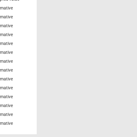
rmative
rmative
rmative
rmative
rmative
rmative
rmative
rmative
rmative
rmative
rmative
rmative
rmative
rmative