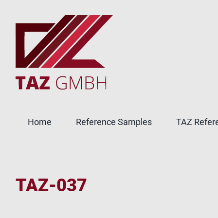
Skip
to
content
Home
Reference Samples
TAZ Refere
TAZ-037