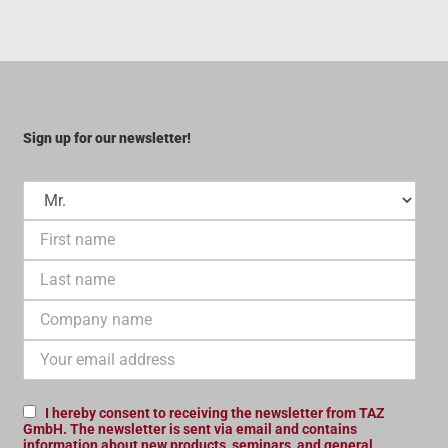
Sign up for our newsletter!
I hereby consent to receiving the newsletter from TAZ
GmbH. The newsletter is sent via email and contains
information about new products, seminars, and general