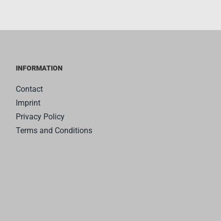
INFORMATION
Contact
Imprint
Privacy Policy
Terms and Conditions