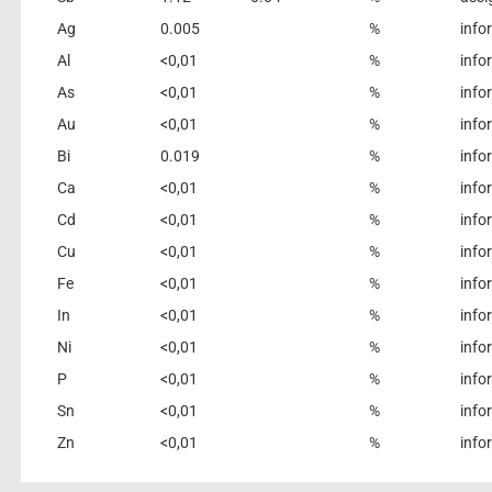
Ag
0.005
%
info
Al
<0,01
%
info
As
<0,01
%
info
Au
<0,01
%
info
Bi
0.019
%
info
Ca
<0,01
%
info
Cd
<0,01
%
info
Cu
<0,01
%
info
Fe
<0,01
%
info
In
<0,01
%
info
Ni
<0,01
%
info
P
<0,01
%
info
Sn
<0,01
%
info
Zn
<0,01
%
info