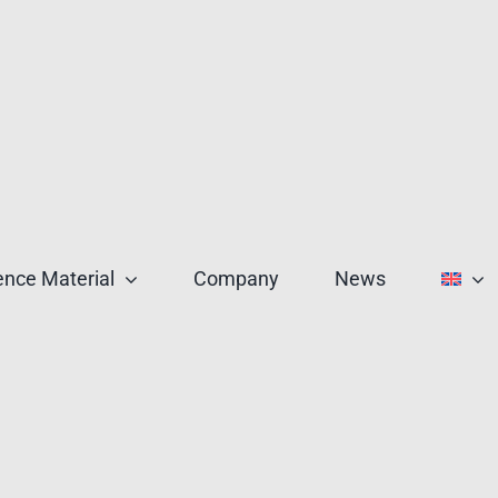
nce Material
Company
News