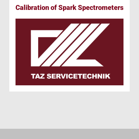
Calibration of Spark Spectrometers