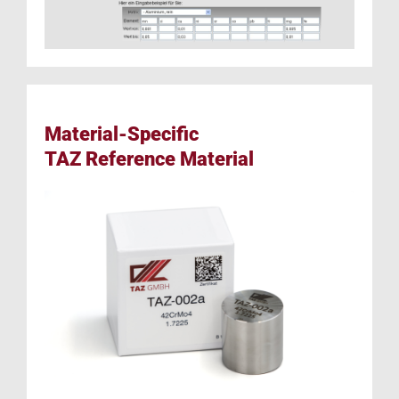
Material-Specific
TAZ Reference Material