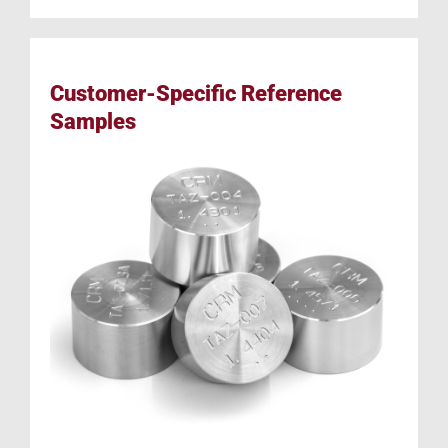
Customer-Specific Reference
Samples