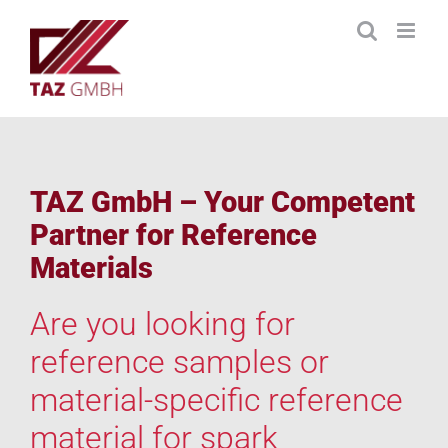
Skip
to
content
TAZ GmbH – Your Competent
Partner for Reference
Materials
Are you looking for
reference samples or
material-specific reference
material for spark