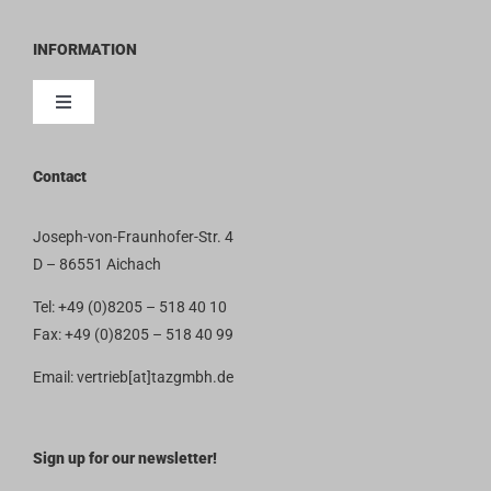
INFORMATION
Toggle
Navigation
Contact
Contact
Imprint
Joseph-von-Fraunhofer-Str. 4
D – 86551 Aichach
Privacy Policy
Tel: +49 (0)8205 – 518 40 10
Fax: +49 (0)8205 – 518 40 99
Terms and Conditions
Email: vertrieb[at]tazgmbh.de
Sign up for our newsletter!