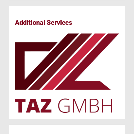
Additional Services