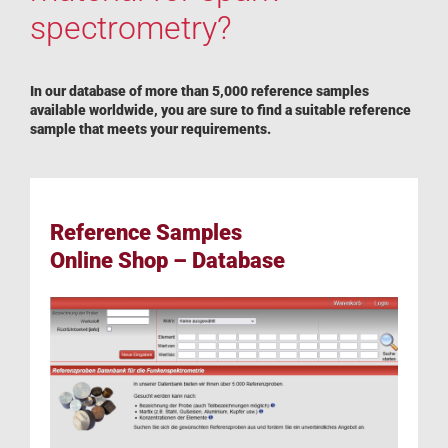
spectrometry?
In our database of more than 5,000 reference samples
available worldwide, you are sure to find a suitable reference
sample that meets your requirements.
Reference Samples
Online Shop – Database