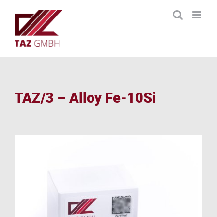
Skip
to
content
TAZ/3 – Alloy Fe-10Si