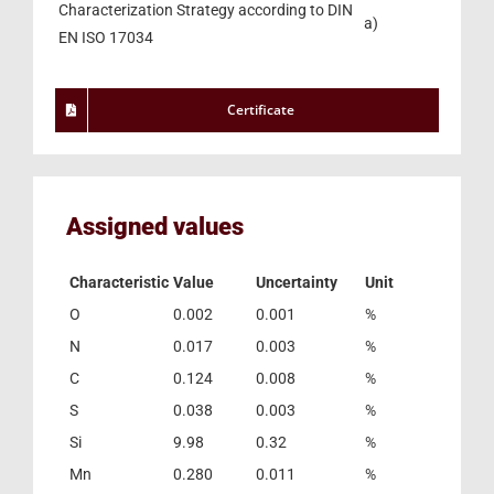
Characterization Strategy according to DIN
a)
EN ISO 17034
Certificate
Assigned values
Characteristic
Value
Uncertainty
Unit
O
0.002
0.001
%
N
0.017
0.003
%
C
0.124
0.008
%
S
0.038
0.003
%
Si
9.98
0.32
%
Mn
0.280
0.011
%