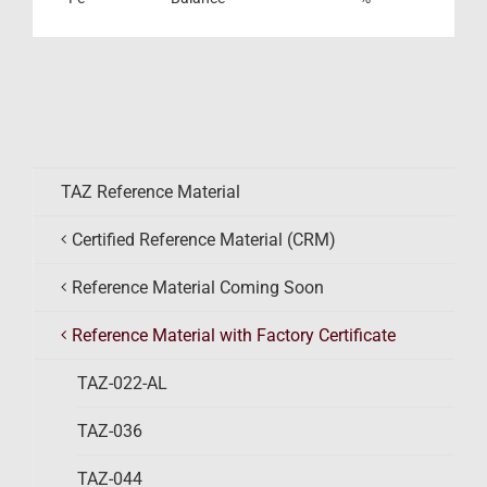
TAZ Reference Material
Certified Reference Material (CRM)
Reference Material Coming Soon
Reference Material with Factory Certificate
TAZ-022-AL
TAZ-036
TAZ-044