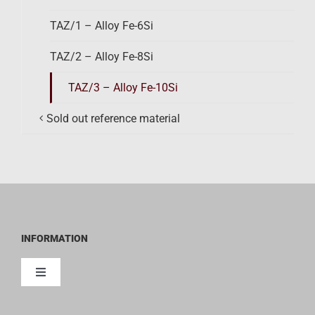
TAZ/1 – Alloy Fe-6Si
TAZ/2 – Alloy Fe-8Si
TAZ/3 – Alloy Fe-10Si
Sold out reference material
INFORMATION
Toggle
Navigation
Contact