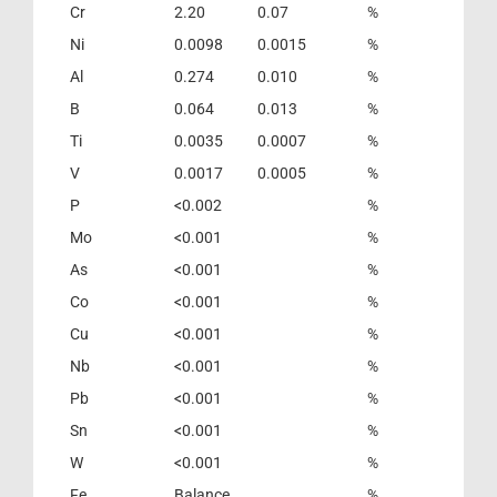
Cr
2.20
0.07
%
Ni
0.0098
0.0015
%
Al
0.274
0.010
%
B
0.064
0.013
%
Ti
0.0035
0.0007
%
V
0.0017
0.0005
%
P
<0.002
%
Mo
<0.001
%
As
<0.001
%
Co
<0.001
%
Cu
<0.001
%
Nb
<0.001
%
Pb
<0.001
%
Sn
<0.001
%
W
<0.001
%
Fe
Balance
%