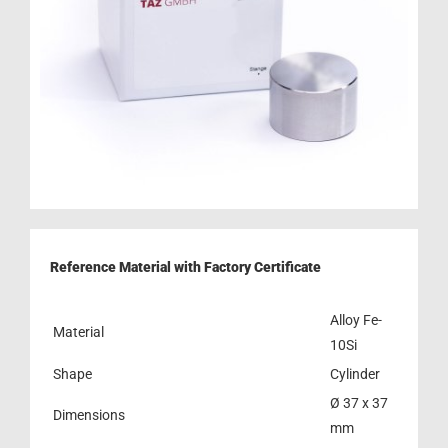
Reference Material with Factory Certificate
Alloy Fe-
Material
10Si
Shape
Cylinder
Ø 37 x 37
Dimensions
mm