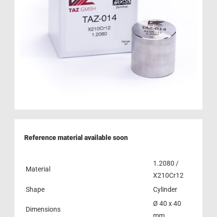
Reference material available soon
1.2080 /
Material
X210Cr12
Shape
Cylinder
Ø 40 x 40
Dimensions
mm