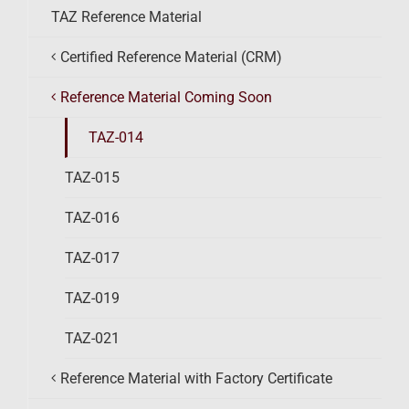
TAZ Reference Material
Certified Reference Material (CRM)
Reference Material Coming Soon
TAZ-014
TAZ-015
TAZ-016
TAZ-017
TAZ-019
TAZ-021
Reference Material with Factory Certificate