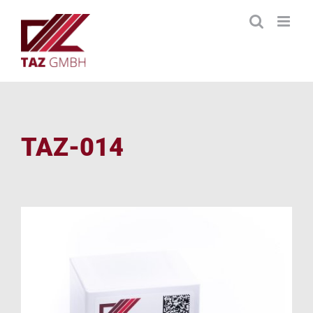
Skip
to
content
TAZ-014