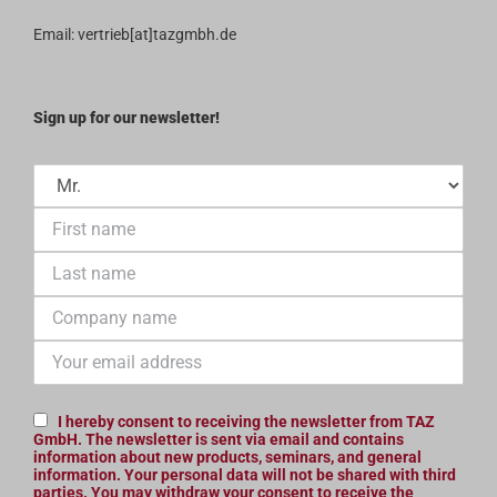
Terms and Conditions
Email: vertrieb[at]tazgmbh.de
Sign up for our newsletter!
I hereby consent to receiving the newsletter from TAZ
GmbH. The newsletter is sent via email and contains
information about new products, seminars, and general
information. Your personal data will not be shared with third
parties. You may withdraw your consent to receive the