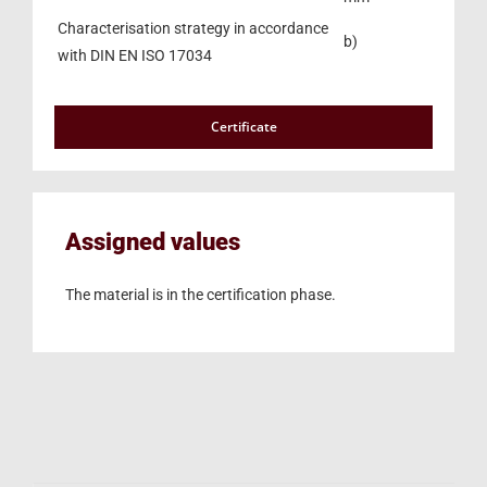
Characterisation strategy in accordance
b)
with DIN EN ISO 17034
Certificate
Assigned values
The material is in the certification phase.