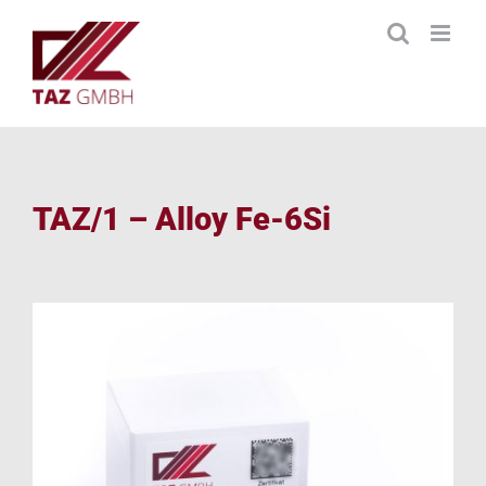
Skip
to
content
TAZ/1 – Alloy Fe-6Si