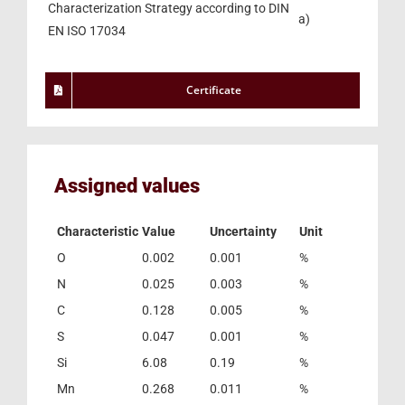
Characterization Strategy according to DIN
a)
EN ISO 17034
Certificate
Assigned values
Characteristic
Value
Uncertainty
Unit
O
0.002
0.001
%
N
0.025
0.003
%
C
0.128
0.005
%
S
0.047
0.001
%
Si
6.08
0.19
%
Mn
0.268
0.011
%