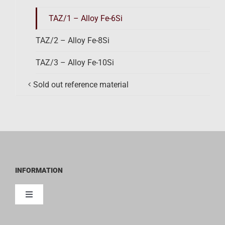
TAZ/1 – Alloy Fe-6Si
TAZ/2 – Alloy Fe-8Si
TAZ/3 – Alloy Fe-10Si
Sold out reference material
INFORMATION
Toggle
Navigation
Contact