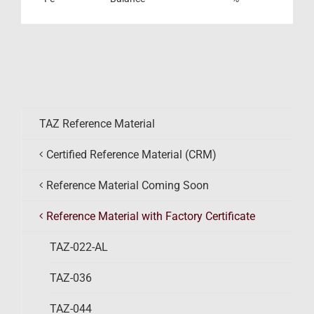
TAZ Reference Material
Certified Reference Material (CRM)
Reference Material Coming Soon
Reference Material with Factory Certificate
TAZ-022-AL
TAZ-036
TAZ-044