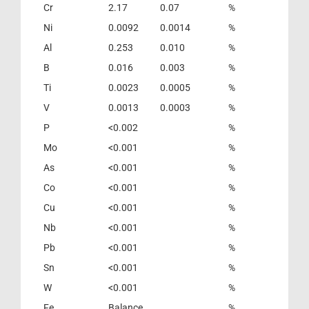
Cr
2.17
0.07
%
Ni
0.0092
0.0014
%
Al
0.253
0.010
%
B
0.016
0.003
%
Ti
0.0023
0.0005
%
V
0.0013
0.0003
%
P
<0.002
%
Mo
<0.001
%
As
<0.001
%
Co
<0.001
%
Cu
<0.001
%
Nb
<0.001
%
Pb
<0.001
%
Sn
<0.001
%
W
<0.001
%
Fe
Balance
%