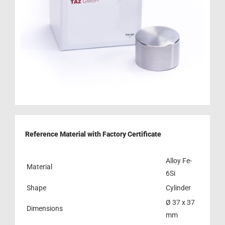
Reference Material with Factory Certificate
Alloy Fe-
Material
6Si
Shape
Cylinder
Ø 37 x 37
Dimensions
mm