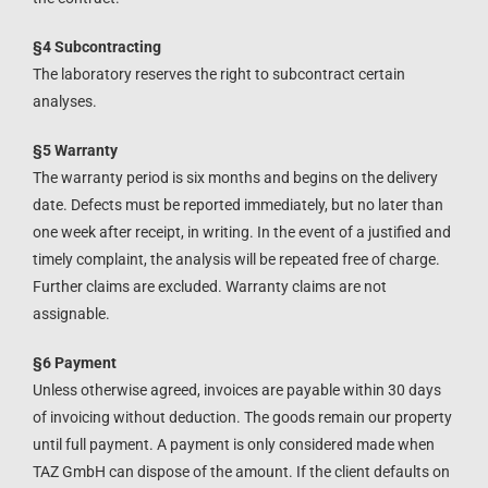
§4 Subcontracting
The laboratory reserves the right to subcontract certain
analyses.
§5 Warranty
The warranty period is six months and begins on the delivery
date. Defects must be reported immediately, but no later than
one week after receipt, in writing. In the event of a justified and
timely complaint, the analysis will be repeated free of charge.
Further claims are excluded. Warranty claims are not
assignable.
§6 Payment
Unless otherwise agreed, invoices are payable within 30 days
of invoicing without deduction. The goods remain our property
until full payment. A payment is only considered made when
TAZ GmbH can dispose of the amount. If the client defaults on