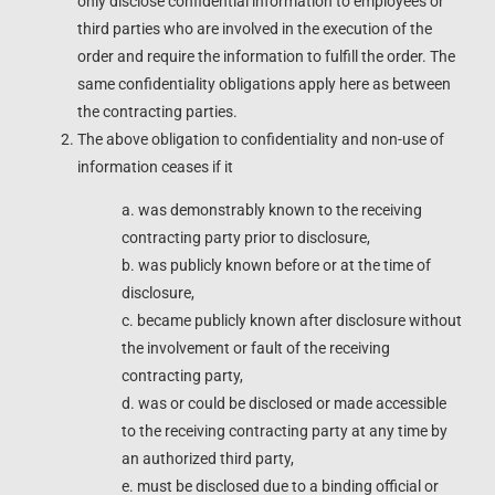
only disclose confidential information to employees or
third parties who are involved in the execution of the
order and require the information to fulfill the order. The
same confidentiality obligations apply here as between
the contracting parties.
The above obligation to confidentiality and non-use of
information ceases if it
a. was demonstrably known to the receiving
contracting party prior to disclosure,
b. was publicly known before or at the time of
disclosure,
c. became publicly known after disclosure without
the involvement or fault of the receiving
contracting party,
d. was or could be disclosed or made accessible
to the receiving contracting party at any time by
an authorized third party,
e. must be disclosed due to a binding official or