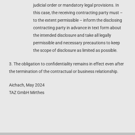
judicial order or mandatory legal provisions. In
this case, the receiving contracting party must –
to the extent permissible – inform the disclosing
contracting party in advance in text form about
the intended disclosure and take all legally
permissible and necessary precautions to keep
the scope of disclosure as limited as possible.
3. The obligation to confidentiality remains in effect even after
the termination of the contractual or business relationship.
Aichach, May 2024
TAZ GmbH Mirthes