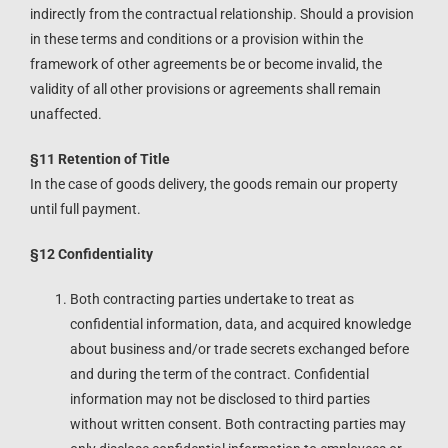
indirectly from the contractual relationship. Should a provision
in these terms and conditions or a provision within the
framework of other agreements be or become invalid, the
validity of all other provisions or agreements shall remain
unaffected.
§11 Retention of Title
In the case of goods delivery, the goods remain our property
until full payment.
§12 Confidentiality
Both contracting parties undertake to treat as
confidential information, data, and acquired knowledge
about business and/or trade secrets exchanged before
and during the term of the contract. Confidential
information may not be disclosed to third parties
without written consent. Both contracting parties may