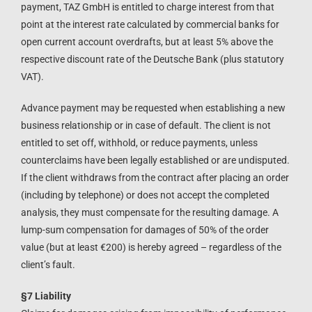
payment, TAZ GmbH is entitled to charge interest from that
point at the interest rate calculated by commercial banks for
open current account overdrafts, but at least 5% above the
respective discount rate of the Deutsche Bank (plus statutory
VAT).
Advance payment may be requested when establishing a new
business relationship or in case of default. The client is not
entitled to set off, withhold, or reduce payments, unless
counterclaims have been legally established or are undisputed.
If the client withdraws from the contract after placing an order
(including by telephone) or does not accept the completed
analysis, they must compensate for the resulting damage. A
lump-sum compensation for damages of 50% of the order
value (but at least €200) is hereby agreed – regardless of the
client’s fault.
§7 Liability