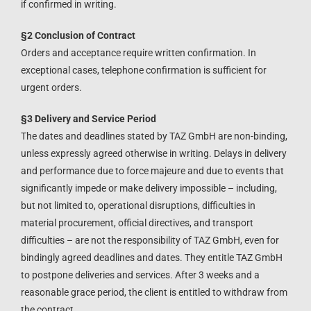
if confirmed in writing.
§2 Conclusion of Contract
Orders and acceptance require written confirmation. In
exceptional cases, telephone confirmation is sufficient for
urgent orders.
§3 Delivery and Service Period
The dates and deadlines stated by TAZ GmbH are non-binding,
unless expressly agreed otherwise in writing. Delays in delivery
and performance due to force majeure and due to events that
significantly impede or make delivery impossible – including,
but not limited to, operational disruptions, difficulties in
material procurement, official directives, and transport
difficulties – are not the responsibility of TAZ GmbH, even for
bindingly agreed deadlines and dates. They entitle TAZ GmbH
to postpone deliveries and services. After 3 weeks and a
reasonable grace period, the client is entitled to withdraw from
the contract.