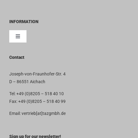
INFORMATION
Toggle
Navigation
Contact
Contact
Imprint
Joseph-von-Fraunhofer-Str. 4
D – 86551 Aichach
Privacy Policy
Tel: +49 (0)8205 – 518 40 10
Fax: +49 (0)8205 – 518 40 99
Terms and Conditions
Email: vertrieb[at]tazgmbh.de
Sign up for our newsletter!