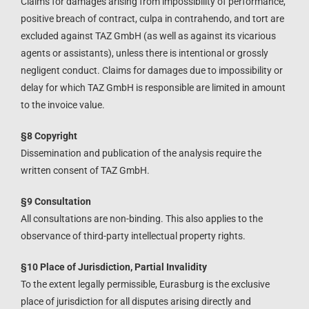
Claims for damages arising from impossibility of performance,
positive breach of contract, culpa in contrahendo, and tort are
excluded against TAZ GmbH (as well as against its vicarious
agents or assistants), unless there is intentional or grossly
negligent conduct. Claims for damages due to impossibility or
delay for which TAZ GmbH is responsible are limited in amount
to the invoice value.
§8 Copyright
Dissemination and publication of the analysis require the
written consent of TAZ GmbH.
§9 Consultation
All consultations are non-binding. This also applies to the
observance of third-party intellectual property rights.
§10 Place of Jurisdiction, Partial Invalidity
To the extent legally permissible, Eurasburg is the exclusive
place of jurisdiction for all disputes arising directly and