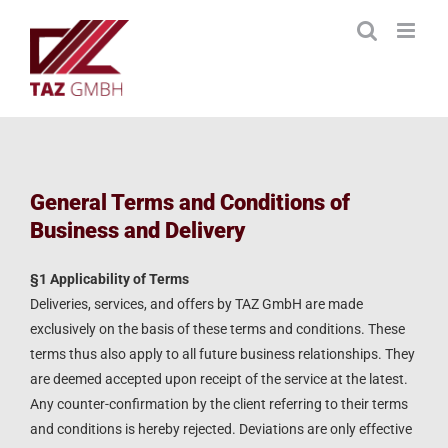
Skip
to
content
General Terms and Conditions of
Business and Delivery
§1 Applicability of Terms
Deliveries, services, and offers by TAZ GmbH are made
exclusively on the basis of these terms and conditions. These
terms thus also apply to all future business relationships. They
are deemed accepted upon receipt of the service at the latest.
Any counter-confirmation by the client referring to their terms
and conditions is hereby rejected. Deviations are only effective